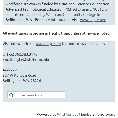
workforce. Its work is funded by a National Science Foundation
Advanced Technological Education (NSF-ATE) Grant. NCyTE is
administered and led by
Whatcom Community College
in
Bellingham, WA. For more information, visit
www.ncyte.net
.
All event times listed are in Pacific time, unless otherwise noted.
Visit our website at
www.ncyte.net
for more news and events.
Office: 360.383.3175
Email: ncyte@whatcom.edu
Address:
237 W Kellogg Road
Bellingham, WA 98226
Powered by
Wild Apricot
Membership Software