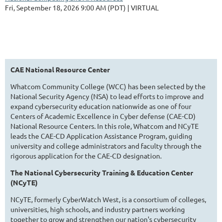
Fri, September 18, 2026 9:00 AM (PDT)
VIRTUAL
CAE National Resource Center
Whatcom Community College (WCC) has been selected by the
National Security Agency (NSA) to lead efforts to improve and
expand cybersecurity education nationwide as one of four
Centers of Academic Excellence in Cyber defense (CAE-CD)
National Resource Centers. In this role, Whatcom and NCyTE
leads the CAE-CD Application Assistance Program, guiding
university and college administrators and faculty through the
rigorous application for the CAE-CD designation.
The National Cybersecurity Training & Education Center
(NCyTE)
NCyTE, formerly CyberWatch West, is a consortium of colleges,
universities, high schools, and industry partners working
together to grow and strengthen our nation's cybersecurity