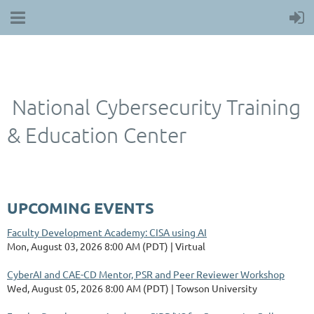
National Cybersecurity Training
& Education Center
UPCOMING EVENTS
Faculty Development Academy: CISA using AI
Mon, August 03, 2026 8:00 AM (PDT)
Virtual
CyberAI and CAE-CD Mentor, PSR and Peer Reviewer Workshop
Wed, August 05, 2026 8:00 AM (PDT)
Towson University