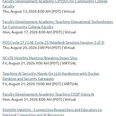
Faculty Development Academy: CIPP/US for Community College
Faculty
Thu, August 13, 2026 8:00 AM (PDT)
Virtual
Faculty Development Academy: Teaching Operational Technologies
for Community College Faculty
Mon, August 17, 2026 8:00 AM (PDT)
Virtual
POS Cycle 27 / CAE Cycle 25 Helpdesk Sessions (session 3 of 3)
Thu, August 20, 2026 2:00 PM (PDT)
Virtual
NCyTE Monthly Meeting: Breaking Down Silos
Fri, August 21, 2026 9:00 AM (PDT)
VIRTUAL
Teaching AI Security: Hands-On LLM Hardening with Docker
Desktop and Security Gateways
Fri, August 21, 2026 10:00 AM (PDT)
VIRTUAL
Faculty Development Academy: Teaching CISSP Using AI
Mon, August 31, 2026 8:00 AM (PDT)
Virtual
Monthly Meeting - Connecting Researchers and Educators to
National Computing and AI Resources