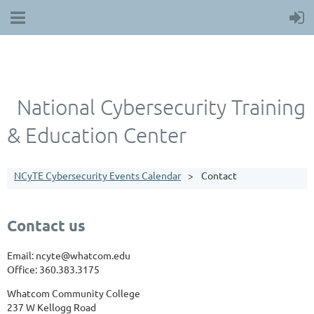
National Cybersecurity Training
& Education Center
NCyTE Cybersecurity Events Calendar
Contact
Contact us
Email: ncyte@whatcom.edu
Office: 360.383.3175
Whatcom Community College
237 W Kellogg Road