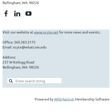
Bellingham, WA 98226
Visit our website at
www.ncyte.net
for more news and events.
Office: 360.383.3175
Email: ncyte@whatcom.edu
Address:
237 W Kellogg Road
Bellingham, WA 98226
Powered by
Wild Apricot
Membership Software