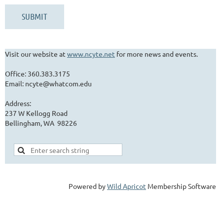
Visit our website at
www.ncyte.net
for more news and events.
Office: 360.383.3175
Email: ncyte@whatcom.edu
Address:
237 W Kellogg Road
Bellingham, WA 98226
Powered by
Wild Apricot
Membership Software