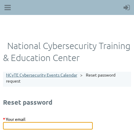
National Cybersecurity Training
& Education Center
NCyTE Cybersecurity Events Calendar
Reset password
request
Reset password
*
Your email