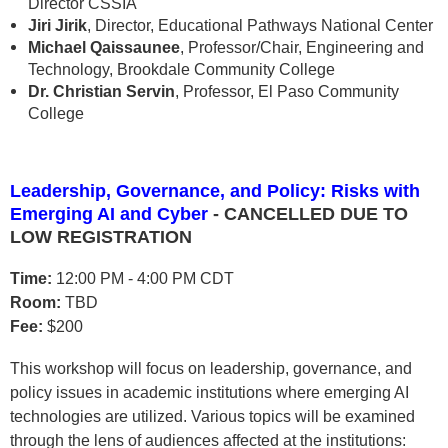
Director CSSIA
Jiri Jirik
, Director, Educational Pathways National Center
Michael Qaissaunee
, Professor/Chair, Engineering and
Technology, Brookdale Community College
Dr. Christian Servin
, Professor, El Paso Community
College
Leadership, Governance, and Policy: Risks with
Emerging AI and Cyber
- CANCELLED DUE TO
LOW REGISTRATION
Time:
12:00 PM - 4:00 PM CDT
Room:
TBD
Fee:
$200
This workshop will focus on leadership, governance, and
policy issues in academic institutions where emerging AI
technologies are utilized. Various topics will be examined
through the lens of audiences affected at the institutions: