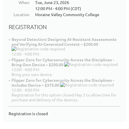
When
Tue, June 23, 2026
12:00 PM - 4:00 PM (CDT)
Location
Moraine Valley Community College
REGISTRATION
Beyond Detection: Designing AI-Resistant Assessments
and Verifying AI-Generated Content – $200.00
12:00 - 4:00 PM
Flipper Zero for Cybersecurity Across the Disciplines -
Bring Own Device – $200.00
12:00 - 4:00 PM
Bring your own device.
Flipper Zero for Cybersecurity Across the Disciplines -
Includes Device – $375.00
12:00 - 4:00 PM
Registration for this option closed May 3 to allow time for
purchase and delivery of the devices.
Registration is closed