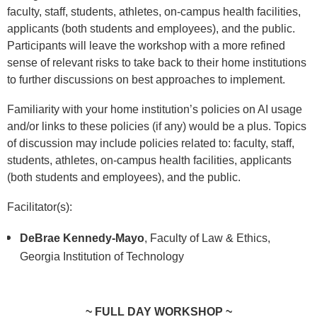
faculty, staff, students, athletes, on-campus health facilities,
applicants (both students and employees), and the public.
Participants will leave the workshop with a more refined
sense of relevant risks to take back to their home institutions
to further discussions on best approaches to implement.
Familiarity with your home institution’s policies on AI usage
and/or links to these policies (if any) would be a plus. Topics
of discussion may include policies related to: faculty, staff,
students, athletes, on-campus health facilities, applicants
(both students and employees), and the public.
Facilitator(s):
DeBrae Kennedy-Mayo
, Faculty of Law & Ethics,
Georgia Institution of Technology
~ FULL DAY WORKSHOP ~