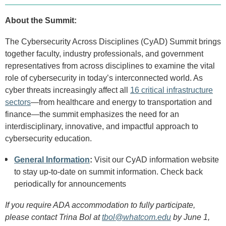
About the Summit:
The Cybersecurity Across Disciplines (CyAD) Summit brings
together faculty, industry professionals, and government
representatives from across disciplines to examine the vital
role of cybersecurity in today’s interconnected world. As
cyber threats increasingly affect all
16 critical infrastructure
sectors
—from healthcare and energy to transportation and
finance—the summit emphasizes the need for an
interdisciplinary, innovative, and impactful approach to
cybersecurity education.
General Information
:
Visit our CyAD information website
to stay up-to-date on summit information. Check back
periodically for announcements
If you require ADA accommodation to fully participate,
please contact Trina Bol at
tbol@whatcom.edu
by June 1,