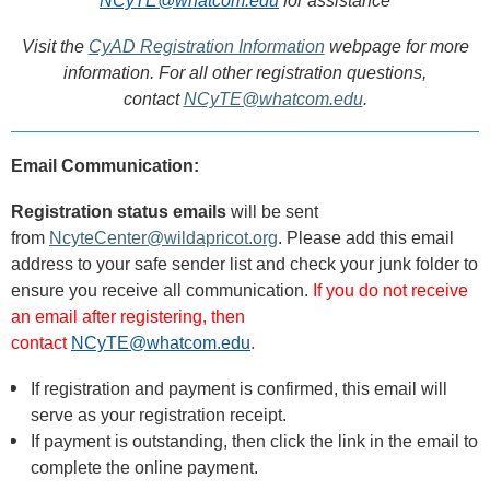
NCyTE@whatcom.edu
for assistance
Visit the
CyAD Registration Information
webpage for more
information.
For all other registration questions,
contact
NCyTE@whatcom.edu
.
Email Communication:
R
egistration status emails
will be sent
from
NcyteCenter@wildapricot.org
. Please add this email
address to your safe sender list and check your junk folder to
ensure you receive all communication.
If you do not receive
an email after registering, then
contact
NCyTE@whatcom.edu
.
If registration and payment is confirmed, this email
will
serve as your registration receipt.
If payment is outstanding, then click the link in the email to
complete the online payment.