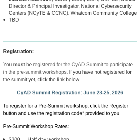
Director & Principal Investigator, National Cybersecurity
Centers (NCyTE & CCNC), Whatcom Community College
TBD
Registration:
You
must
be registered for the CyAD Summit to participate
in the pre-summit workshops.
If you have not registered for
the summit yet, click the link below:
CyAD Summit Registration: June 23-25, 2026
To register for a Pre-Summit workshop, click the Register
button and use the registration code* provided to you.
Pre-Summit Workshop Rates
:
$200 — Half-day workshop