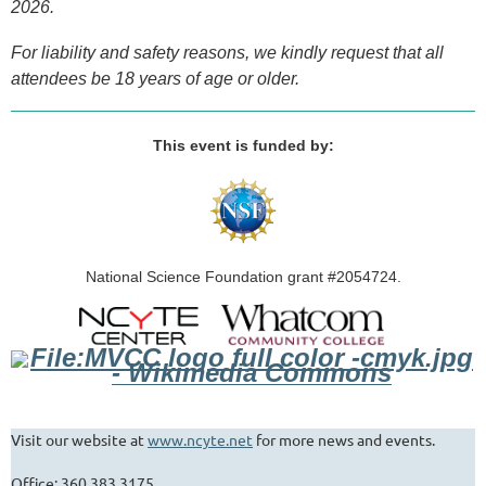
2026.
For liability and safety reasons, we kindly request that all
attendees be 18 years of age or older.
This event is fun
ded by:
National Science Foundation grant #2054724
.
Visit our website at
www.ncyte.net
for more news and events.
Office: 360.383.3175