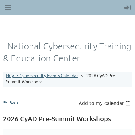
National Cybersecurity Training
& Education Center
NCyTE Cybersecurity Events Calendar
2026 CyAD Pre-
Summit Workshops
Back
Add to my calendar
2026 CyAD Pre-Summit Workshops