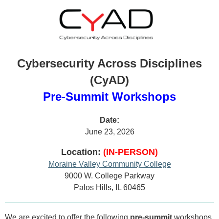
Cybersecurity Across Disciplines
(CyAD)
Pre-Summit Workshops
Date:
June 23, 2026
Location:
(IN-PERSON)
Moraine Valley Community College
9000 W. College Parkway
Palos Hills, IL 60465
We are excited to offer the following
pre-summit
workshops