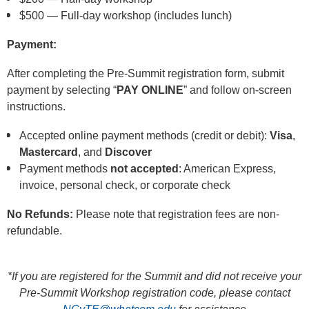
$500 — Full-day workshop (includes lunch)
Payment:
After completing the Pre-Summit registration form,
submit
payment by selecting
“
PAY ONLINE
”
and follow on-screen
instructions.
Accepted online payment methods (credit or debit):
Visa
,
Mastercard
, and
Discover
Payment methods
not accepted
: American Express,
invoice, personal check, or corporate check
No Refunds:
Please note that registration fees are non-
refundable.
*If you are registered for the Summit and did not receive your
Pre‑Summit Workshop registration code, please contact