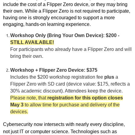
include the cost of a Flipper Zero device, or they may bring
their own. While a Flipper Zero is not required to participate,
having one is strongly encouraged to support a more
engaging, hands-on learning experience.
Workshop Only (Bring Your Own Device): $200 -
STILL AVAILABLE!
For participants who already have a Flipper Zero and will
.
bring their own
Workshop + Flipper Zero Device: $375
Includes the $200 workshop registration fee
plus
a
Flipper Zero with SD card (device value: $175, reflects a
30% academic discount). Attendees keep the device.
Please note,
that
registration for this option closes
May 3
to allow time for purchase and delivery of the
devices.
Cybersecurity now intersects with nearly every discipline,
not just IT or computer science. Technologies such as