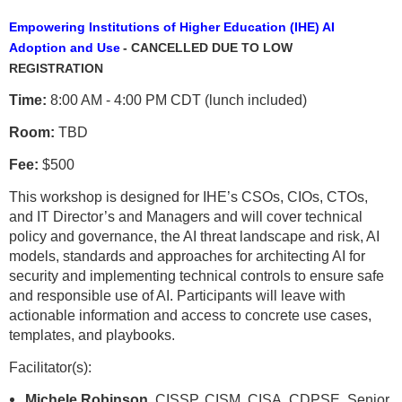
Empowering Institutions of Higher Education (IHE) AI
Adoption and Use
- CANCELLED DUE TO LOW
REGISTRATION
Time:
8:00 AM - 4:00 PM CDT (lunch included)
Room:
TBD
Fee:
$500
This workshop is designed for IHE’s CSOs, CIOs, CTOs,
and IT Director’s and Managers and will cover technical
policy and governance, the AI threat landscape and risk, AI
models, standards and approaches for architecting AI for
security and implementing technical controls to ensure safe
and responsible use of AI. Participants will leave with
actionable information and access to concrete use cases,
templates, and playbooks.
Facilitator(s):
Michele Robinson,
CISSP, CISM, CISA, CDPSE, Senior