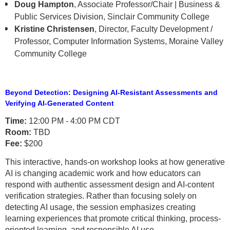
Doug Hampton
, Associate Professor/Chair | Business &
Public Services Division, Sinclair Community College
Kristine Christensen
, Director, Faculty Development /
Professor, Computer Information Systems, Moraine Valley
Community College
Beyond Detection: Designing AI-Resistant Assessments and
Verifying AI-Generated Content
Time:
12:00 PM - 4:00 PM CDT
Room:
TBD
Fee:
$200
This interactive, hands-on workshop looks at how generative
AI is changing academic work and how educators can
respond with authentic assessment design and AI-content
verification strategies. Rather than focusing solely on
detecting AI usage, the session emphasizes creating
learning experiences that promote critical thinking, process-
oriented learning, and responsible AI use.