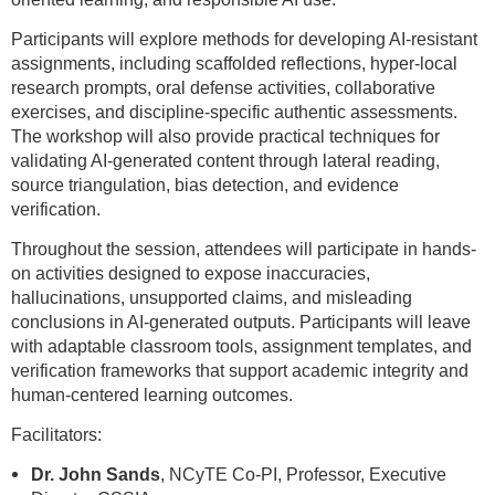
Participants will explore methods for developing AI-resistant
assignments, including scaffolded reflections, hyper-local
research prompts, oral defense activities, collaborative
exercises, and discipline-specific authentic assessments.
The workshop will also provide practical techniques for
validating AI-generated content through lateral reading,
source triangulation, bias detection, and evidence
verification.
Throughout the session, attendees will participate in hands-
on activities designed to expose inaccuracies,
hallucinations, unsupported claims, and misleading
conclusions in AI-generated outputs. Participants will leave
with adaptable classroom tools, assignment templates, and
verification frameworks that support academic integrity and
human-centered learning outcomes.
Facilitators:
Dr. John Sands
, NCyTE Co-PI, Professor, Executive