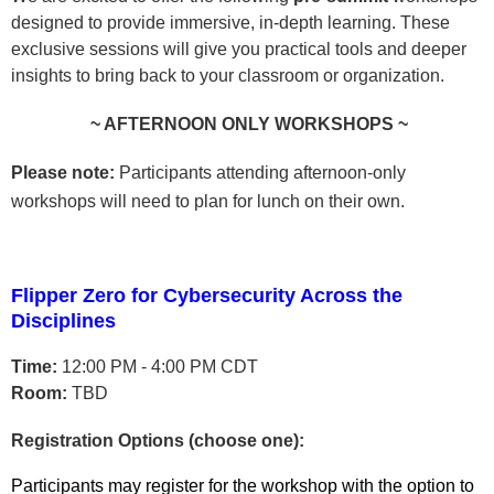
designed to provide immersive, in-depth learning. These
exclusive sessions will give you practical tools and deeper
insights to bring back to your classroom or organization.
~ AFTERNOON ONLY WORKSHOPS ~
Please note:
Participants attending afternoon-only
workshops will need to plan for lunch on their own.
Flipper Zero for Cybersecurity Across the
Disciplines
Time:
12:00 PM - 4:00 PM CDT
Room:
TBD
Registration Options (choose one):
Participants may register for the workshop with the option to