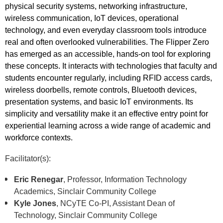
physical security systems, networking infrastructure,
wireless communication, IoT devices, operational
technology, and even everyday classroom tools introduce
real and often overlooked vulnerabilities. The Flipper Zero
has emerged as an accessible, hands-on tool for exploring
these concepts. It interacts with technologies that faculty and
students encounter regularly, including RFID access cards,
wireless doorbells, remote controls, Bluetooth devices,
presentation systems, and basic IoT environments. Its
simplicity and versatility make it an effective entry point for
experiential learning across a wide range of academic and
workforce contexts.
Facilitator(s):
Eric Renegar
, Professor, Information Technology
Academics, Sinclair Community College
Kyle Jones
, NCyTE Co-PI, Assistant Dean of
Technology, Sinclair Community College